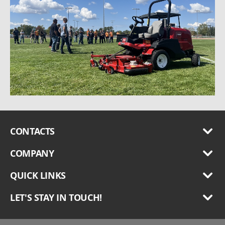
CONTACTS
COMPANY
QUICK LINKS
LET'S STAY IN TOUCH!