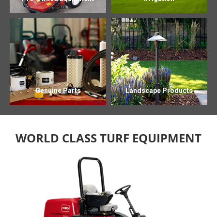
Genuine Parts
Landscape Products
WORLD CLASS TURF EQUIPMENT