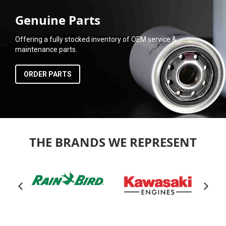
Genuine Parts
Offering a fully stocked inventory of OEM service &
maintenance parts.
ORDER PARTS
THE BRANDS WE REPRESENT