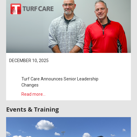
DECEMBER 10, 2025
Turf Care Announces Senior Leadership
Changes
Read more...
Events & Training