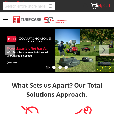
Skip to Content
Search
Account
My Cart
Search
What Sets us Apart? Our Total
Solutions Approach.