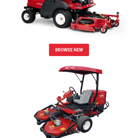
BROWSE NEW