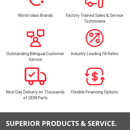
World-class Brands
Factory Trained Sales & Service
Technicians
Outstanding Bilingual Customer
Industry Leading Fill Rates
Service
Next Day Delivery on Thousands
Flexible Financing Options
of OEM Parts
SUPERIOR PRODUCTS & SERVICE.