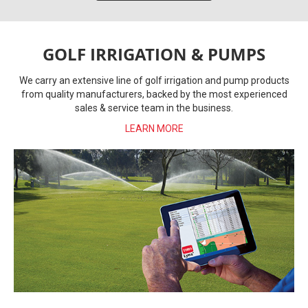
GOLF IRRIGATION & PUMPS
We carry an extensive line of golf irrigation and pump products
from quality manufacturers, backed by the most experienced
sales & service team in the business.
LEARN MORE