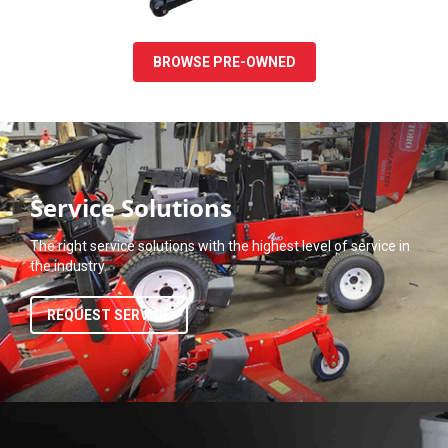
BROWSE PRE-OWNED
Service Solutions
The right service solutions with the highest level of service in
the industry.
REQUEST SERVICE