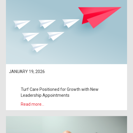
JANUARY 19, 2026
Turf Care Positioned for Growth with New
Leadership Appointments
Read more...