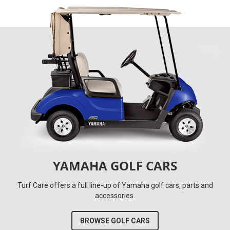
YAMAHA GOLF CARS
Turf Care offers a full line-up of Yamaha golf cars, parts and
accessories.
BROWSE GOLF CARS