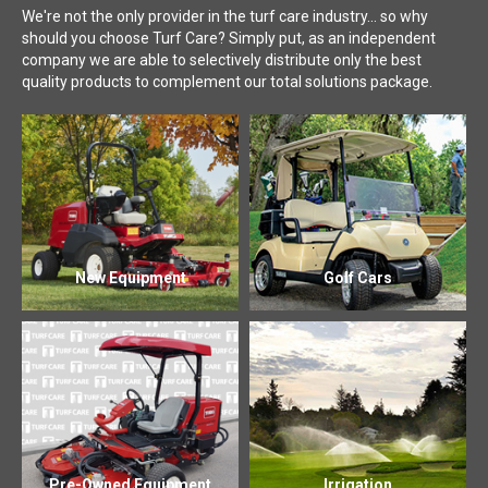
We're not the only provider in the turf care industry... so why
should you choose Turf Care? Simply put, as an independent
company we are able to selectively distribute only the best
quality products to complement our total solutions package.
New Equipment
Golf Cars
Pre-Owned Equipment
Irrigation