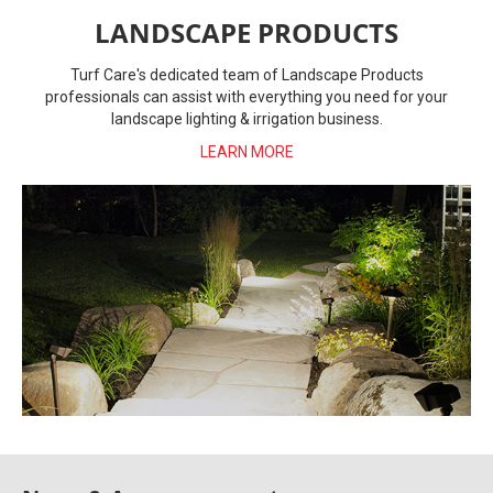
LANDSCAPE PRODUCTS
Turf Care's dedicated team of Landscape Products
professionals can assist with everything you need for your
landscape lighting & irrigation business.
LEARN MORE