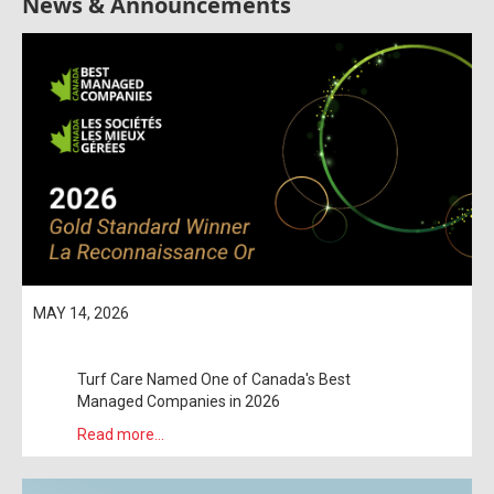
News & Announcements
MAY 14, 2026
Turf Care Named One of Canada's Best
Managed Companies in 2026
Read more...